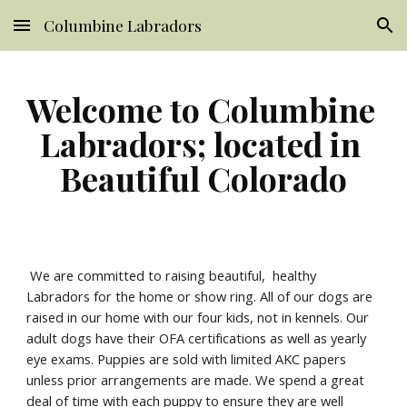
Columbine Labradors
Skip to main content
Skip to navigation
Welcome to Columbine 
Labradors; located in 
Beautiful Colorado
 We are committed to raising beautiful,  healthy 
Labradors for the home or show ring. All of our dogs are 
raised in our home with our four kids, not in kennels. Our 
adult dogs have their OFA certifications as well as yearly 
eye exams. Puppies are sold with limited AKC papers 
unless prior arrangements are made. We spend a great 
deal of time with each puppy to ensure they are well 