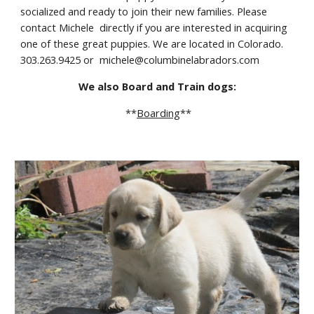
socialized and ready to join their new families. Please 
contact Michele  directly if you are interested in acquiring 
one of these great puppies. We are located in Colorado. 
303.263.9425 or  michele@columbinelabradors.com
We also Board and Train dogs:
 **
Boarding
**